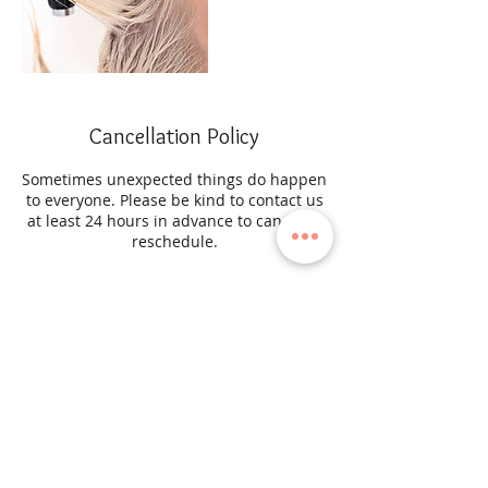
Cancellation Policy
Sometimes unexpected things do happen
to everyone. Please be kind to contact us
at least 24 hours in advance to cancel or
reschedule.
Contact Details
45-03 204th Street, Bayside, New York
11361, USA