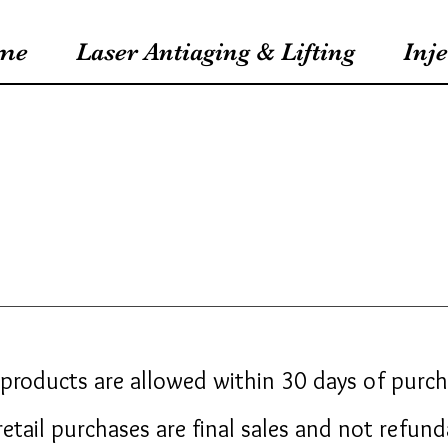
me
Laser Antiaging & Lifting
Inje
products are allowed within 30 days of purc
 retail purchases are final sales and not refun