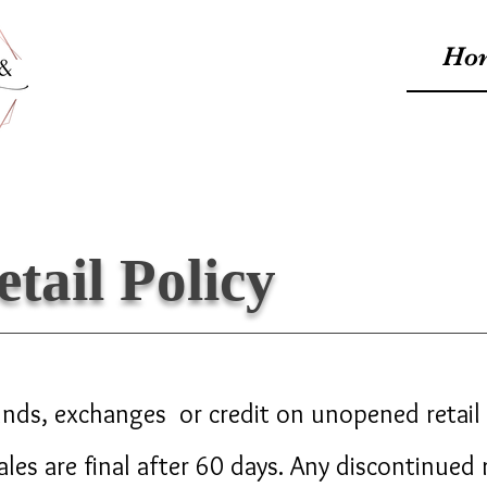
Ho
etail Policy
nds, exchanges or credit on unopened retail 
sales are final after 60 days. Any discontinued