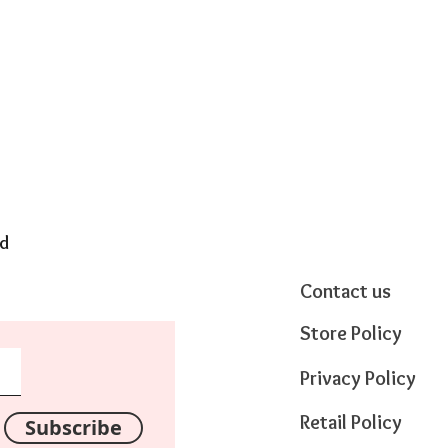
nd
Contact us
Store Policy
Privacy Policy
Retail Policy
Subscribe