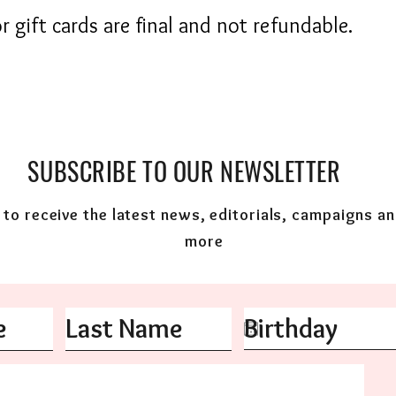
r gift cards are final and not refundable.
SUBSCRIBE TO OUR NEWSLETTER
to receive the latest news, editorials, campaigns a
more