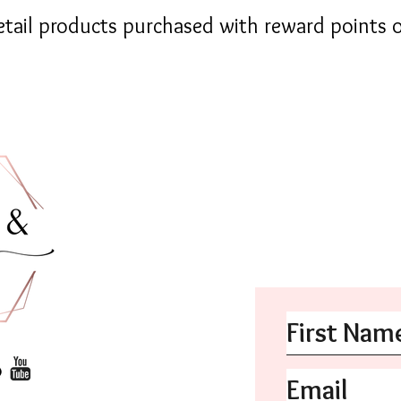
retail products purchased with reward points o