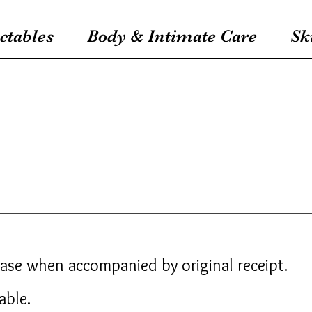
ctables
Body & Intimate Care
Sk
hase when accompanied by original receipt.
dable.