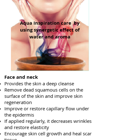
Aqua Inspiration care by
using synergetic effect of
water and aroma
Face and neck
Provides the skin a deep cleanse
Remove dead squamous cells on the
surface of the skin and improve skin
regeneration
Improve or restore capillary flow under
the epidermis
If applied regularly, it decreases wrinkles
and restore elasticity
Encourage skin cell growth and heal scar
tissue