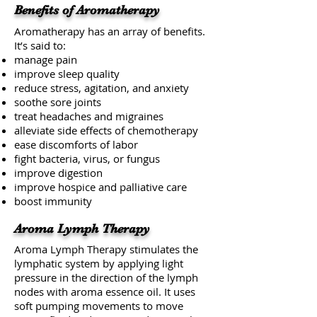
Benefits of Aromatherapy
Aromatherapy has an array of benefits.
It’s said to:
manage pain
improve sleep quality
reduce stress, agitation, and anxiety
soothe
sore joints
treat
headaches and migraines
alleviate
side effects of chemotherapy
ease discomforts of
labor
fight bacteria, virus, or fungus
improve digestion
improve
hospice
and palliative care
boost immunity
Aroma Lymph Therapy
Aroma Lymph Therapy stimulates the
lymphatic system by applying light
pressure in the direction of the lymph
nodes with aroma essence oil. It uses
soft pumping movements to move