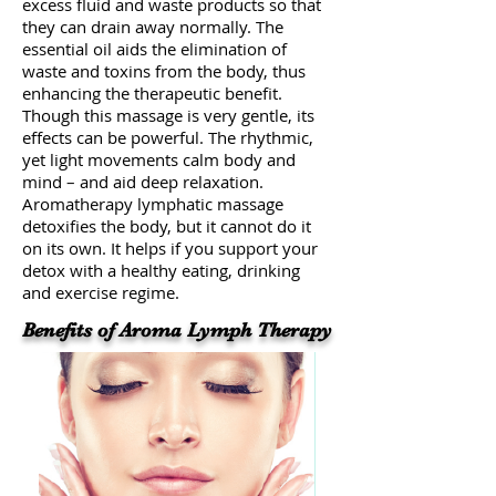
excess fluid and waste products so that
they can drain away normally. The
essential oil aids the elimination of
waste and toxins from the body, thus
enhancing the therapeutic benefit.
Though this massage is very gentle, its
effects can be powerful. The rhythmic,
yet light movements calm body and
mind – and aid deep relaxation.
Aromatherapy lymphatic massage
detoxifies the body, but it cannot do it
on its own. It helps if you support your
detox with a healthy eating, drinking
and exercise regime.
Benefits of Aroma Lymph Therapy