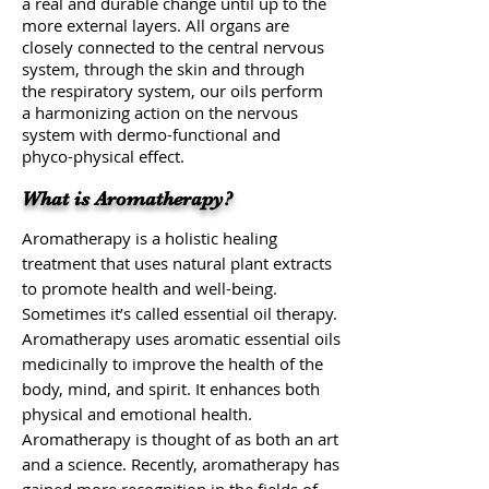
a real and durable change until up to the
more external layers. All organs are
closely connected to the central nervous
system, through the skin and through
the respiratory system, our oils perform
a harmonizing action on the nervous
system with dermo-functional and
phyco-physical effect.
What is Aromatherapy?
Aromatherapy is a holistic healing
treatment that uses natural plant extracts
to promote health and well-being.
Sometimes it’s called essential oil therapy.
Aromatherapy uses aromatic essential oils
medicinally to improve the health of the
body, mind, and spirit. It enhances both
physical and emotional health.
Aromatherapy is thought of as both an art
and a science. Recently, aromatherapy has