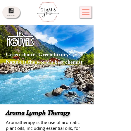
Green choice, Green luxury
Nature is the world's best chemist
Aroma Lymph Therapy
Aromatherapy is the use of aromatic
plant oils, including essential oils, for