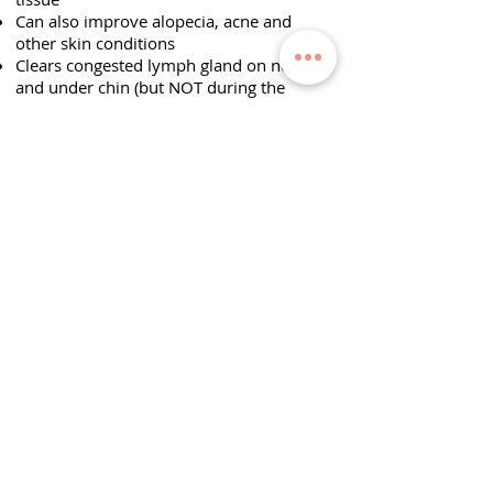
Can also improve alopecia, acne and
other skin conditions
Clears congested lymph gland on neck
and under chin (but NOT during the
acute stage of infection). Particularly
helpful after an illness such as c
hronic
tonsillitis, sore throat and sinusitis.
General benefits
Free tissue blockages
Releases muscular
tensions
Help tissue fluid re-
absorption
Improve capillary circulation (blood and
lymph)
Can improve cellulite
Increase vitality and stamina
Improve look of stretch-marks or other
similar skin damage
Will help heal scars from surgery or