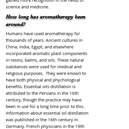
gained more recognition in the fields of
science and medicine.
How long has aromatherapy been
around?
Humans have used aromatherapy for
thousands of years. Ancient cultures in
China, India, Egypt, and elsewhere
incorporated aromatic plant components
in resins, balms, and oils. These natural
substances were used for medical and
religious purposes. They were known to
have both physical and phychological
benefits. Essential oils distillation is
attributed to the Persians in the 10th
century, though the practice may have
been in use for a long time prior to this.
Information about essential oil distillation
was published in the 16th century in
Germany. French physicians in the 19th