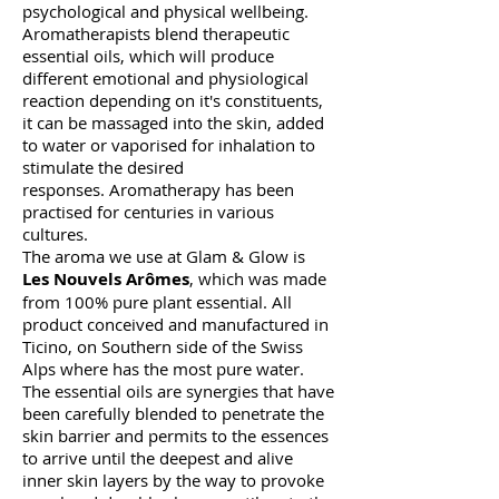
psychological and physical wellbeing.
Aromatherapists blend therapeutic
essential oils, which will produce
different emotional and physiological
reaction depending on it's constituents,
it can be massaged into the skin, added
to water or vaporised for inhalation to
stimulate the desired
responses.
Aromatherapy has been
practised for centuries in various
cultures.
The aroma we use at Glam & Glow is
Les Nouvels Arômes
, which was made
from 100% pure plant essential. All
product conceived and manufactured in
Ticino, on Southern side of the Swiss
Alps where has the most pure water.
The essential oils are synergies that have
been carefully blended to penetrate the
skin barrier and permits to the essences
to arrive until the deepest and alive
inner skin layers by the way to provoke