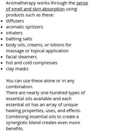
Aromatherapy works through the
sense
of smell and skin absorption
using
products such as these:
diffusers
aromatic spritzers
inhalers
bathing salts
body oils, creams, or lotions for
massage or topical application
facial steamers
hot and cold compresses
clay masks
You can use these alone or in any
combination.
There are nearly one hundred types of
essential oils available and eac
h
essential oil has an array of unique
healing properties, uses, and effects.
Combining essential oils to create a
synergistic blend creates even more
benefits.