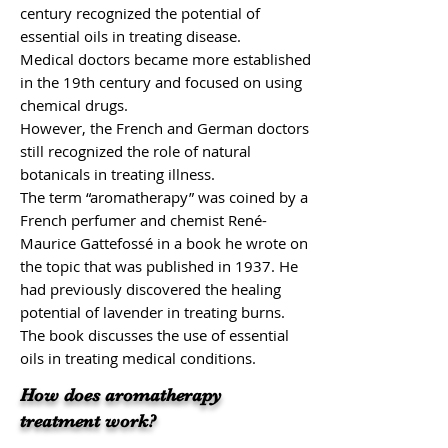
century recognized the potential of
essential oils in treating disease.
Medical doctors became more established
in the 19th century and focused on using
chemical drugs.
However, the French and German doctors
still recognized the role of natural
botanicals in treating illness.
The term “aromatherapy” was coined by a
French perfumer and chemist René-
Maurice Gattefossé in a book he wrote on
the topic that was published in 1937. He
had previously discovered the healing
potential of
lavender
in treating burns.
The book discusses the use of essential
oils in treating medical conditions.
How does aromatherapy
treatment work?