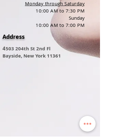
Monday through Saturday
10:00 AM to 7:30 PM
Sunday
10:00 AM to 7:00 PM
Address
4
503 204th St 2nd Fl
Bayside, New York 11361