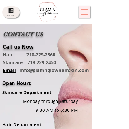
CONTACT US
Call us Now
Hair
718-229-2360
Skincare
718-229-2450
Email
-
info@glamnglowhairskin.com
Open Hours
Skincare Department
Monday through Saturda
y
9
:30 AM to 6:30 PM
Hair Department