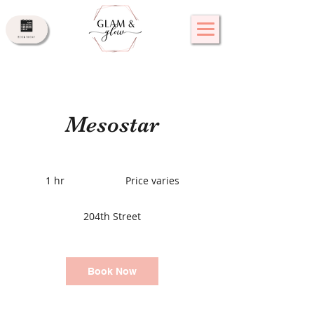
Mesostar
Price
varies
1 hr
1
Price varies
h
204th Street
Book Now