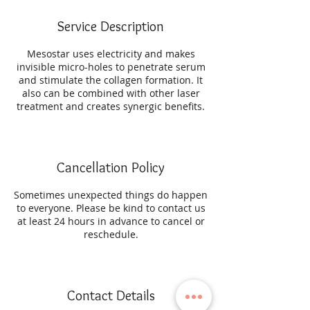
Service Description
Mesostar uses electricity and makes
invisible micro-holes to penetrate serum
and stimulate the collagen formation. It
also can be combined with other laser
treatment and creates synergic benefits.
Cancellation Policy
Sometimes unexpected things do happen
to everyone. Please be kind to contact us
at least 24 hours in advance to cancel or
reschedule.
Contact Details