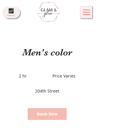
Men's color
Price
Varies
2 hr
2
Price Varies
h
r
204th Street
Book Now