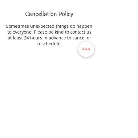
Cancellation Policy
Sometimes unexpected things do happen
to everyone. Please be kind to contact us
at least 24 hours in advance to cancel or
reschedule.
Contact Details
45-03 204th Street, Bayside, New York
11361, USA
SUBSCRIBE TO OUR NEWSLETTER
to receive the latest news, editorials, campaigns and more