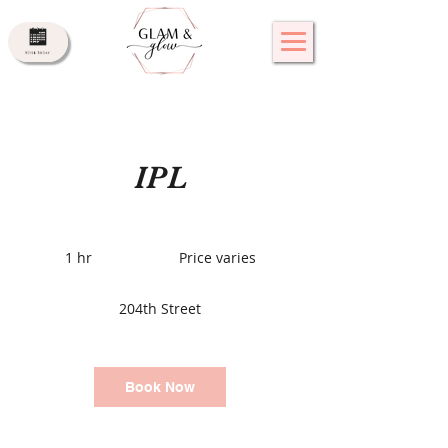
IPL
Price
varies
1 hr
1
Price varies
h
204th Street
Book Now