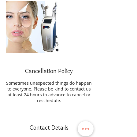
Cancellation Policy
Sometimes unexpected things do happen
to everyone. Please be kind to contact us
at least 24 hours in advance to cancel or
reschedule.
Contact Details