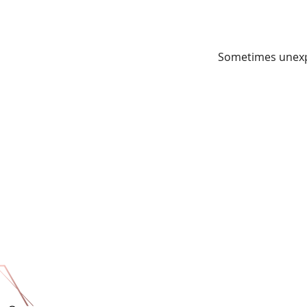
Sometimes unexpe