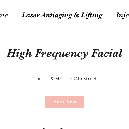
me
Laser Antiaging & Lifting
Inje
High Frequency Facial
250
US
1 hr
1
$250
204th Street
dollars
h
Book Now