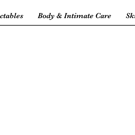
ctables
Body & Intimate Care
Sk