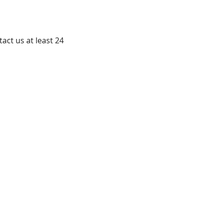
ct us at least 24