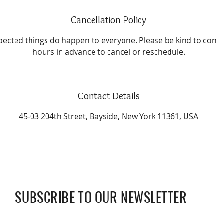
Cancellation Policy
cted things do happen to everyone. Please be kind to conta
hours in advance to cancel or reschedule.
Contact Details
45-03 204th Street, Bayside, New York 11361, USA
SUBSCRIBE TO OUR NEWSLETTER