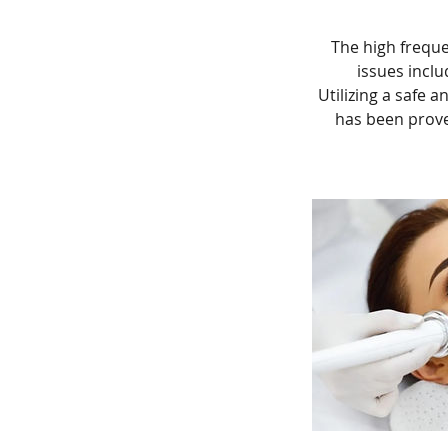
The high frequen
issues inclu
Utilizing a safe a
has been prove