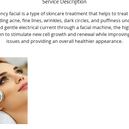
Service Description
cy facial is a type of skincare treatment that helps to treat 
ding acne, fine lines, wrinkles, dark circles, and puffiness un
nd gentle electrical current through a facial machine, the hi
n to stimulate new cell growth and renewal while improvin
issues and providing an overall healthier appearance.