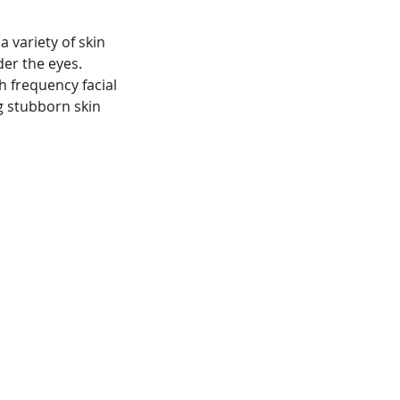
a variety of skin
der the eyes.
gh frequency facial
g stubborn skin