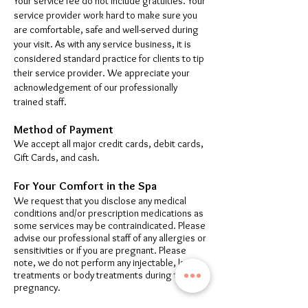
Your service fee do not include gratuities. Your
service provider work hard to make sure you
are comfortable, safe and well-served during
your visit. As with any service business, it is
considered standard practice for clients to tip
their service provider. We appreciate your
acknowledgement of our professionally
trained staff.
Method of Payment
We accept all major credit cards, debit cards,
Gift Cards, and cash.
For Your Comfort in the Spa
We request that you disclose any medical
conditions and/or prescription medications as
some services may be contraindicated. Please
advise our professional staff of any allergies or
sensitivities or if you are pregnant. Please
note, we do not perform any injectable, laser
treatments or body treatments during the
pregnancy.