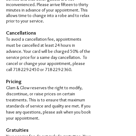
inconvenienced. Please arrive fifteen to thirty
minutes in advance of your appointment. This
allows time to change into a robe and to relax
prior to your service.
Cancellations
To avoid a cancellation fee, appointments
must be cancelled at least 24 hours in
advance. Your card will be charged 50% of the
service price for a same day cancellation. To
cancel or change your appointment, please
call 7
18-229-2450
or
718-229-2360
.
Pricing
Glam & Glow reserves the right to modify,
discontinue, or raise prices on certain
treatments. This is to ensure that maximum
standards of service and quality are met. If you
have any questions, please ask when you book
your appointment.
Gratuities