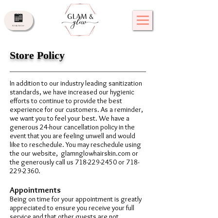
Store Policy
In addition to our industry leading sanitization
standards, we have increased our hygienic
efforts to continue to provide the best
experience for our customers. As a reminder,
we want you to feel your best. We have a
generous 24-hour cancellation policy in the
event that you are feeling unwell and would
like to reschedule. You may reschedule using
the our website, glamnglowhairskin.com or
the generously call us
718-229-2450
or
718-
229-2360
.
Appointments
Being on time for your appointment is greatly
appreciated to ensure you receive your full
service and that other guests are not