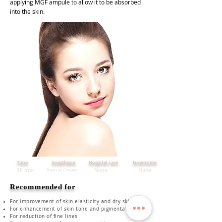
applying MGF ampule to allow it to be absorbed
into the skin.
Time
Anesthesia
Hospital care
Downtime
30 min
Topical Cream
None
None
Recommended for
For improvement of skin elasticity and dry skin
For enhancement of skin tone and pigmentation
For reduction of fine lines