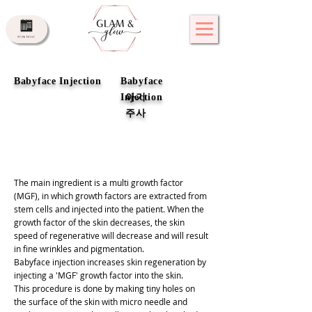
Babyface Injection
Babyface
Injection
아기
주사
The main ingredient is a multi growth factor
(MGF), in which growth factors are extracted from
stem cells and injected into the patient. When the
growth factor of the skin decreases, the skin
speed of regenerative will decrease and will result
in fine wrinkles and pigmentation.
Babyface injection increases skin regeneration by
injecting a 'MGF' growth factor into the skin.
This procedure is done by making tiny holes on
the surface of the skin with micro needle and